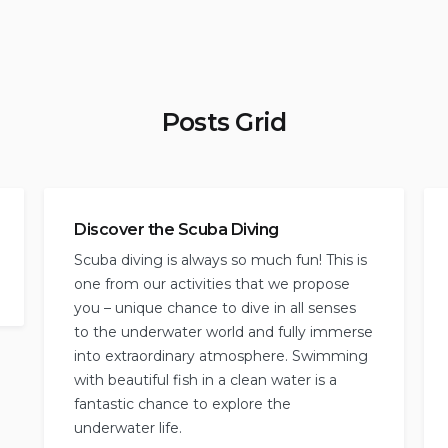
Posts Grid
Discover the Scuba Diving
Scuba diving is always so much fun! This is
one from our activities that we propose
you – unique chance to dive in all senses
to the underwater world and fully immerse
into extraordinary atmosphere. Swimming
with beautiful fish in a clean water is a
fantastic chance to explore the
underwater life.