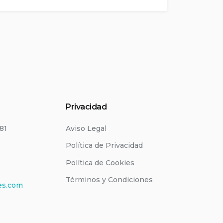
Privacidad
181
Aviso Legal
Política de Privacidad
Política de Cookies
Términos y Condiciones
es.com