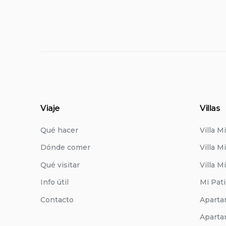
Viaje
Villas
Qué hacer
Villa M
Dónde comer
Villa Mi
Qué visitar
Villa M
Info útil
Mi Pat
Contacto
Aparta
Aparta