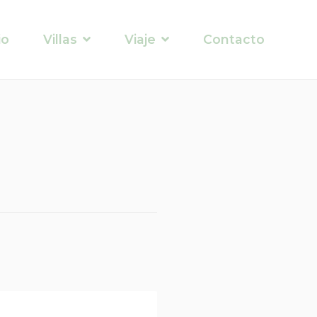
io
Villas
Viaje
Contacto