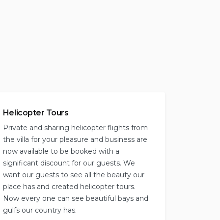
Helicopter Tours
Private and sharing helicopter flights from
the villa for your pleasure and business are
now available to be booked with a
significant discount for our guests. We
want our guests to see all the beauty our
place has and created helicopter tours.
Now every one can see beautiful bays and
gulfs our country has.