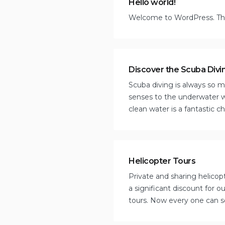
Hello world!
Welcome to WordPress. This i
Discover the Scuba Divi
Scuba diving is always so mu
senses to the underwater w
clean water is a fantastic c
Helicopter Tours
Private and sharing helicopt
a significant discount for 
tours. Now every one can se