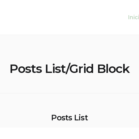
Inic
Posts List/Grid Block
Posts List