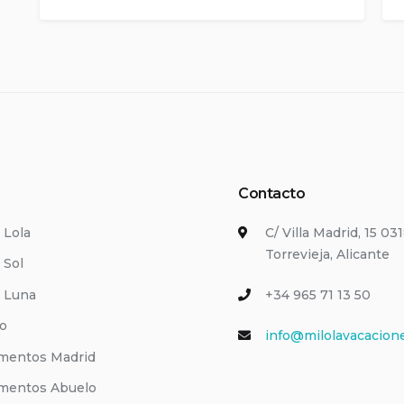
Contacto
i Lola
C/ Villa Madrid, 15 03
Torrevieja, Alicante
 Sol
i Luna
+34 965 71 13 50
io
info@milolavacacion
mentos Madrid
mentos Abuelo