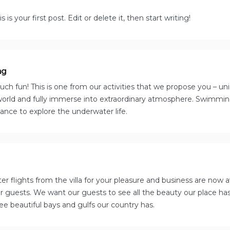
s your first post. Edit or delete it, then start writing!
ng
ch fun! This is one from our activities that we propose you – uni
orld and fully immerse into extraordinary atmosphere. Swimming 
hance to explore the underwater life.
er flights from the villa for your pleasure and business are now 
our guests. We want our guests to see all the beauty our place ha
e beautiful bays and gulfs our country has.