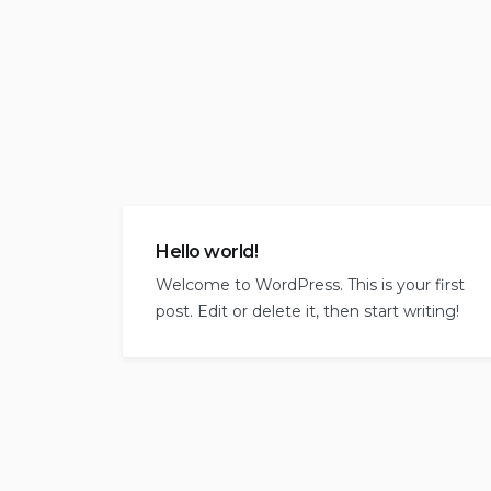
Hello world!
Welcome to WordPress. This is your first
post. Edit or delete it, then start writing!