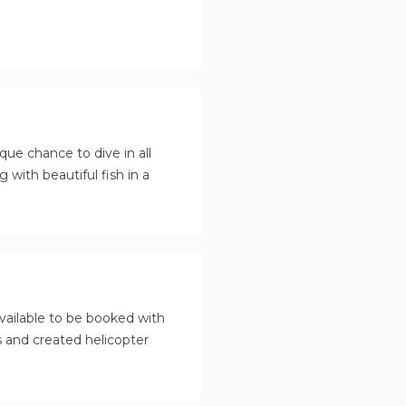
que chance to dive in all
with beautiful fish in a
available to be booked with
s and created helicopter